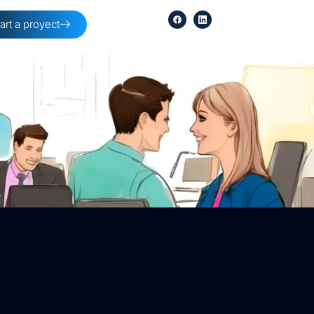
tart a proyect
254-396-8354