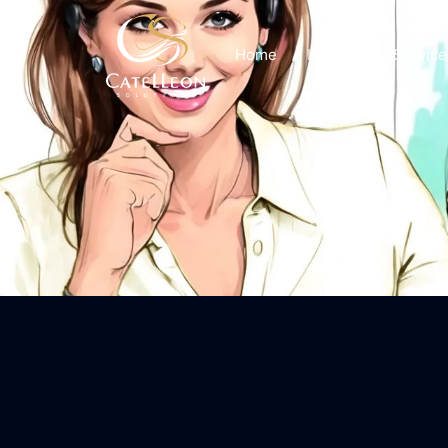
Home
Insights
Service