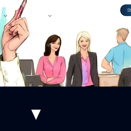
S
s
Service Areas
Resources
Contact Us