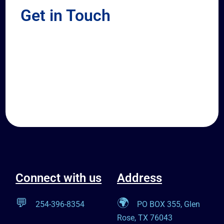
Get in Touch
Connect with us
Address
💬
🌍
254-396-8354
PO BOX 355, Glen
Rose, TX 76043