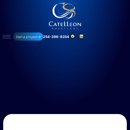
254-396-8354
Start a proyect