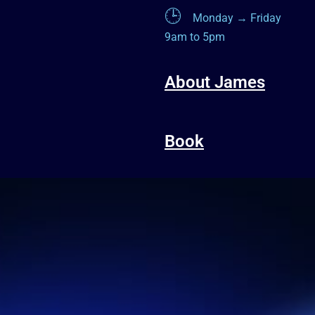
🕒
Monday → Friday
9am to 5pm
About James
Book