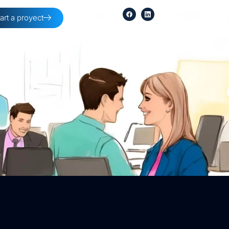
tart a proyect
254-396-8354