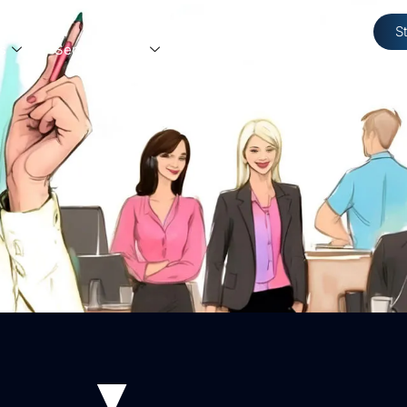
S
s
Service Areas
Resources
Contact Us