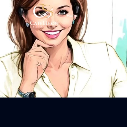
Home
Insights
Service