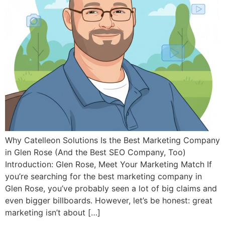
Why Catelleon Solutions Is the Best Marketing Company
in Glen Rose (And the Best SEO Company, Too)
Introduction: Glen Rose, Meet Your Marketing Match If
you’re searching for the best marketing company in
Glen Rose, you’ve probably seen a lot of big claims and
even bigger billboards. However, let’s be honest: great
marketing isn’t about […]