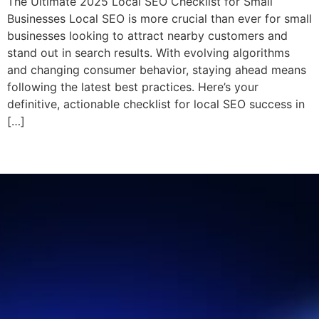
The Ultimate 2025 Local SEO Checklist for Small
Businesses Local SEO is more crucial than ever for small
businesses looking to attract nearby customers and
stand out in search results. With evolving algorithms
and changing consumer behavior, staying ahead means
following the latest best practices. Here’s your
definitive, actionable checklist for local SEO success in
[…]