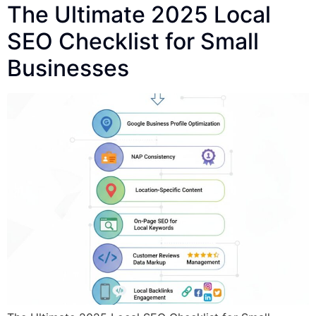
The Ultimate 2025 Local
SEO Checklist for Small
Businesses