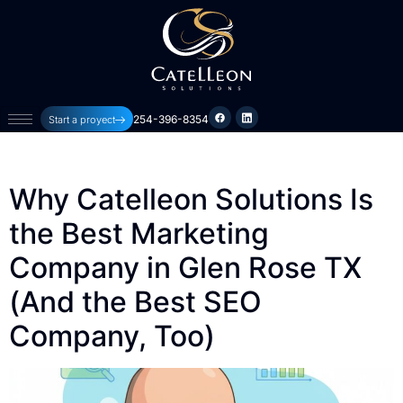
254-396-8354
Start a proyect
Why Catelleon Solutions Is
the Best Marketing
Company in Glen Rose TX
(And the Best SEO
Company, Too)