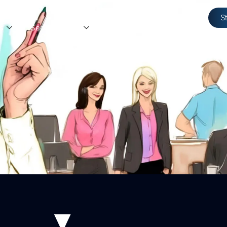
S
s
Service Areas
Resources
Contact Us