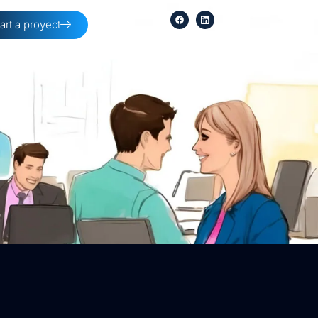
tart a proyect
254-396-8354