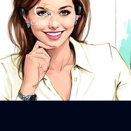
Home
Insights
Service